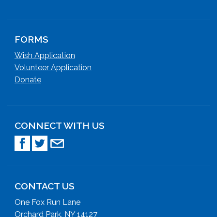
FORMS
Wish Application
Volunteer Application
Donate
CONNECT WITH US
CONTACT US
One Fox Run Lane
Orchard Park, NY 14127