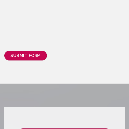
SUBMIT FORM