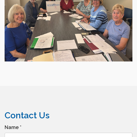
Contact Us
Name
*