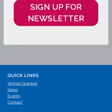
SIGN UP FOR
NEWSLETTER
QUICK LINKS
Wishes Granted
News
Events
Contact