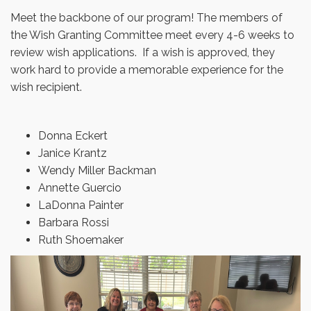
Meet the backbone of our program! The members of
the Wish Granting Committee meet every 4-6 weeks to
review wish applications. If a wish is approved, they
work hard to provide a memorable experience for the
wish recipient.
Donna Eckert
Janice Krantz
Wendy Miller Backman
Annette Guercio
LaDonna Painter
Barbara Rossi
Ruth Shoemaker