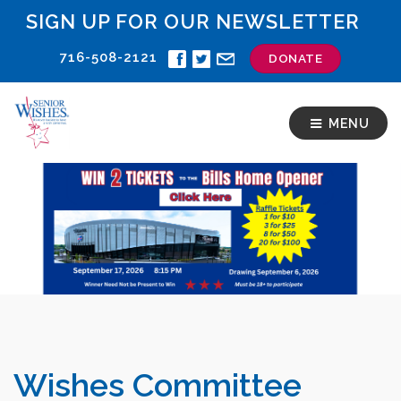
SIGN UP FOR OUR NEWSLETTER
716-508-2121
DONATE
MENU
Wishes Committee