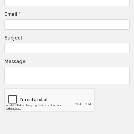
Email
*
Subject
Message