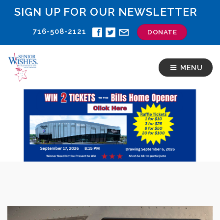
SIGN UP FOR OUR NEWSLETTER
716-508-2121
DONATE
MENU