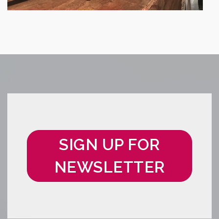
SIGN UP FOR
NEWSLETTER