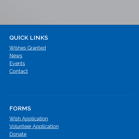
QUICK LINKS
Wishes Granted
News
Events
Contact
FORMS
Wish Application
Volunteer Application
Donate