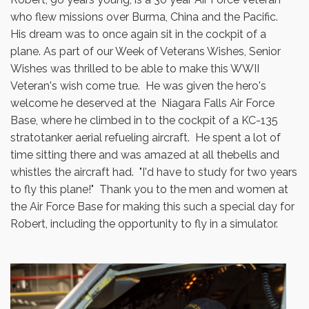
who flew missions over Burma, China and the Pacific.
His dream was to once again sit in the cockpit of a
plane. As part of our Week of Veterans Wishes, Senior
Wishes was thrilled to be able to make this WWII
Veteran's wish come true. He was given the hero's
welcome he deserved at the Niagara Falls Air Force
Base, where he climbed in to the cockpit of a KC-135
stratotanker aerial refueling aircraft. He spent a lot of
time sitting there and was amazed at all thebells and
whistles the aircraft had. "I'd have to study for two years
to fly this plane!" Thank you to the men and women at
the Air Force Base for making this such a special day for
Robert, including the opportunity to fly in a simulator.