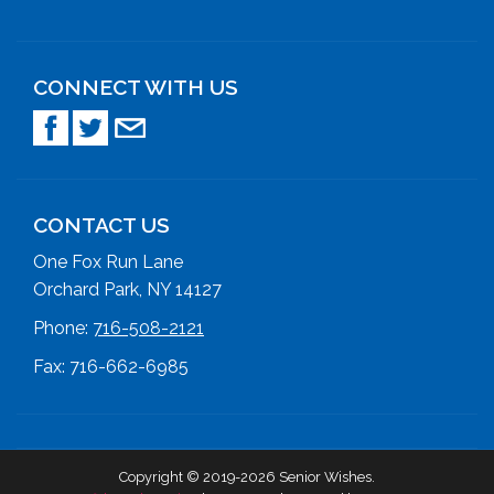
CONNECT WITH US
CONTACT US
One Fox Run Lane
Orchard Park, NY 14127
Phone:
716-508-2121
Fax: 716-662-6985
Copyright © 2019-2026 Senior Wishes.