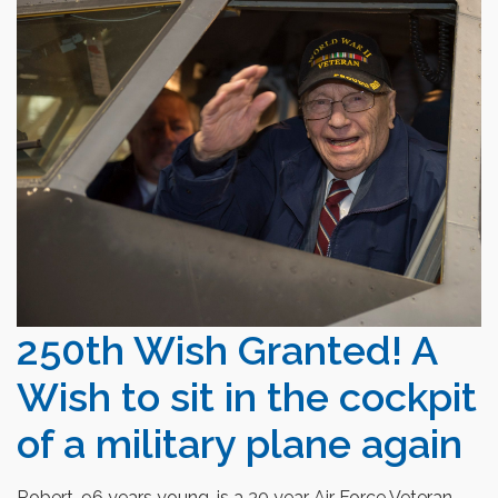
250th Wish Granted! A
Wish to sit in the cockpit
of a military plane again
Robert, 96 years young, is a 30 year Air Force Veteran