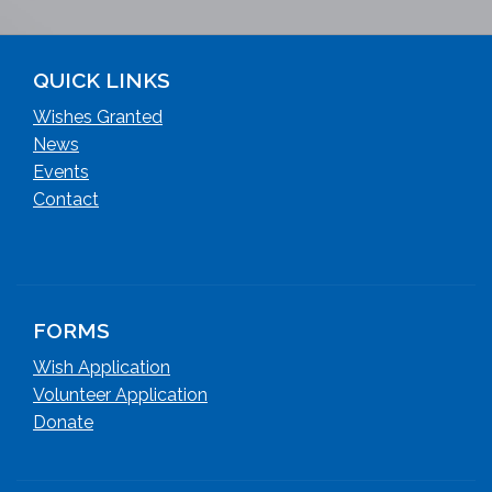
QUICK LINKS
Wishes Granted
News
Events
Contact
FORMS
Wish Application
Volunteer Application
Donate