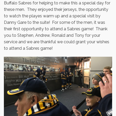
Buffalo Sabres for helping to make this a special day for
these men. They enjoyed their jerseys, the opportunity
to watch the playes warm up and a special visit by
Danny Gare to the suite! For some of the men, it was
their first opportunity to attend a Sabres game! Thank
you to Stephen, Andrew, Ronald and Tony for your
service and we are thankful we could grant your wishes
to attend a Sabres game!