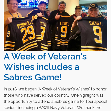
A Week of Veteran's
Wishes includes a
Sabres Game!
In 2018, we began "A Week of Veteran's Wishes" to honor
those who have served our country. One highlight was
the opportunity to attend a Sabres game for four special
seniors
, including
a WWII Navy Veteran. We thank the