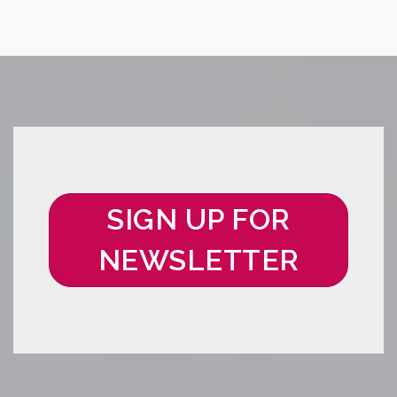
SIGN UP FOR
NEWSLETTER