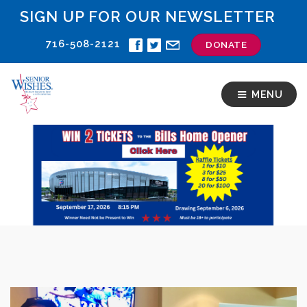
SIGN UP FOR OUR NEWSLETTER
716-508-2121
DONATE
MENU