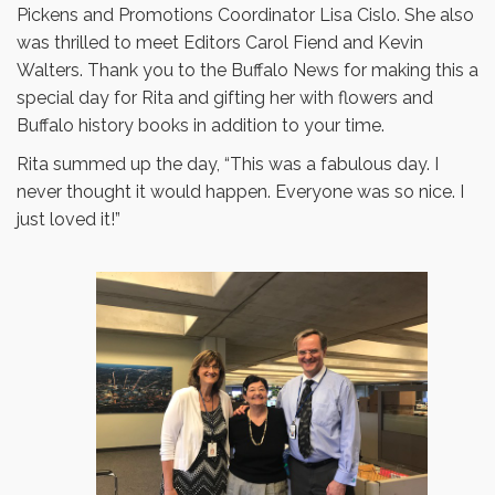
Pickens and Promotions Coordinator Lisa Cislo. She also
was thrilled to meet Editors Carol Fiend and Kevin
Walters. Thank you to the Buffalo News for making this a
special day for Rita and gifting her with flowers and
Buffalo history books in addition to your time.
Rita summed up the day, “This was a fabulous day. I
never thought it would happen. Everyone was so nice. I
just loved it!”