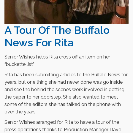
A Tour Of The Buffalo
News For Rita
Senior Wishes helps Rita cross off an item on her
“buckette list”!
Rita has been submitting articles to the Buffalo News for
years, but one thing she had never done was go inside
and see the behind the scenes work involved in getting
the paper to her doorstep. She also wanted to meet
some of the editors she has talked on the phone with
over the years.
Senior Wishes arranged for Rita to have a tour of the
press operations thanks to Production Manager Dave