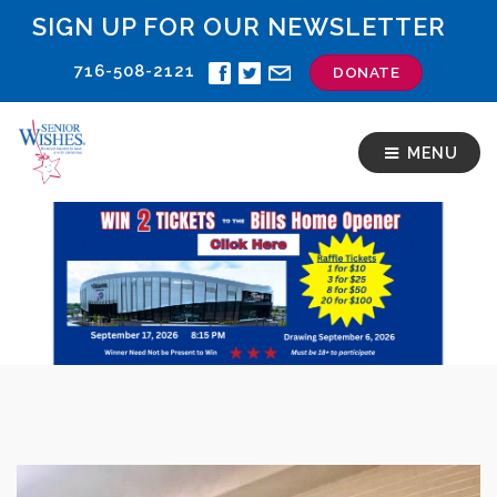
SIGN UP FOR OUR NEWSLETTER
716-508-2121
DONATE
MENU