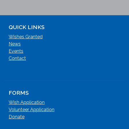
QUICK LINKS
Wishes Granted
News
Events
Contact
FORMS
Wish Application
Volunteer Application
Donate