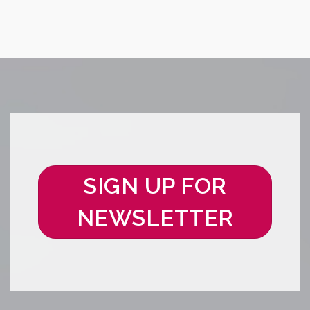
SIGN UP FOR
NEWSLETTER