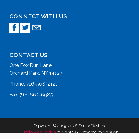
CONNECT WITH US
CONTACT US
One Fox Run Lane
Orchard Park, NY 14127
Phone:
716-508-2121
Fax: 716-662-6985
Copyright © 2019-2026 Senior Wishes.
Buffalo Web Design
by 360PSG | Powered by 360CMS