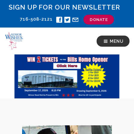
SIGN UP FOR OUR NEWSLETTER
716-508-2121
DONATE
MENU