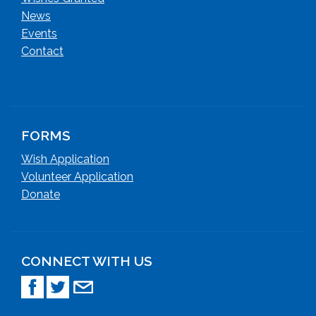
News
Events
Contact
FORMS
Wish Application
Volunteer Application
Donate
CONNECT WITH US