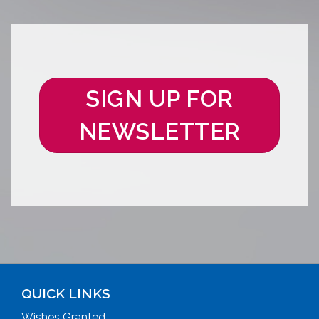
SIGN UP FOR
NEWSLETTER
QUICK LINKS
Wishes Granted