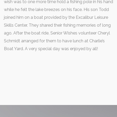
wish was to one more time hold a fishing pole in his hand
while he felt the lake breezes on his face. His son Todd
joined him on a boat provided by the Excalibur Leisure
Skills Center. They shared their fishing memories of long
ago. After the boat ride, Senior Wishes volunteer Cheryl
Schmidt arranged for them to have lunch at Charlie’s
Boat Yard. A very special day was enjoyed by all!