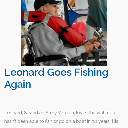
Leonard Goes Fishing
Again
Leonard, 81 and an Army Veteran, loves the water but
hasn’t been able to fish or go on a boat in 20 years. His